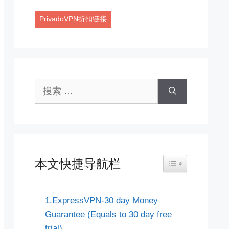
PrivadoVPN折扣链接
搜
索：
本文快捷导航栏
Toggle Table of Co
1.ExpressVPN-30 day Money
Guarantee (Equals to 30 day free
trial)