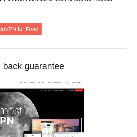
doVPN for Free!
 back guarantee