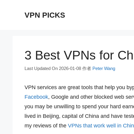
跳
VPN PICKS
至
内
容
3 Best VPNs for Chi
Last Updated On 2026-01-08
作者
Peter Wang
VPN services are great tools that help you by
Facebook
, Google and other blocked web se
you may be unwilling to spend your hard earne
lived in Beijing, capital of China and have t
my reviews of the
VPNs that work well in Chi