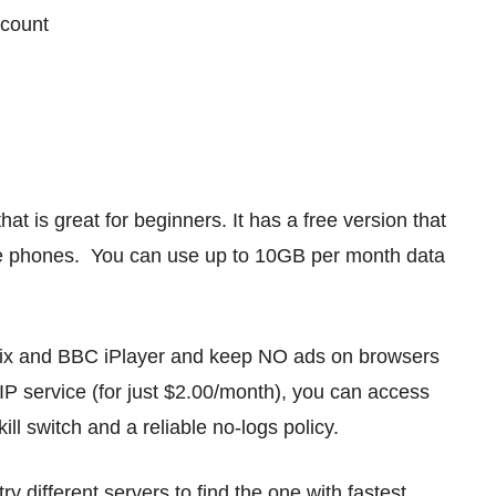
ccount
t is great for beginners. It has a free version that
e phones. You can use up to 10GB per month data
flix and BBC iPlayer and keep NO ads on browsers
 VIP service (for just $2.00/month), you can access
kill switch and a reliable no-logs policy.
 different servers to find the one with fastest