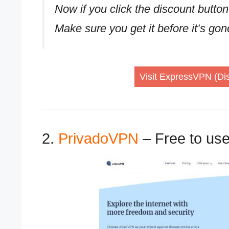
Now if you click the discount button
Make sure you get it before it’s go
Visit ExpressVPN (Dis
2.
PrivadoVPN
– Free to us