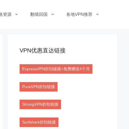
络资源
翻墙回国
各地VPN推荐
VPN优惠直达链接
ExpressVPN折扣链接+免费赠送4个月
PureVPN折扣链接
StrongVPN折扣链接
Surfshark折扣链接