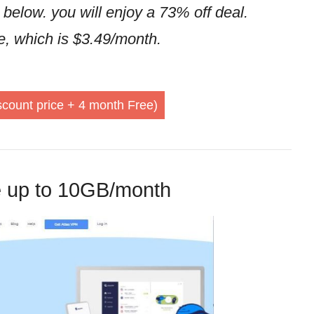
 below. you will enjoy a 73% off deal.
ne, which is $3.49/month.
count price + 4 month Free)
e up to 10GB/month