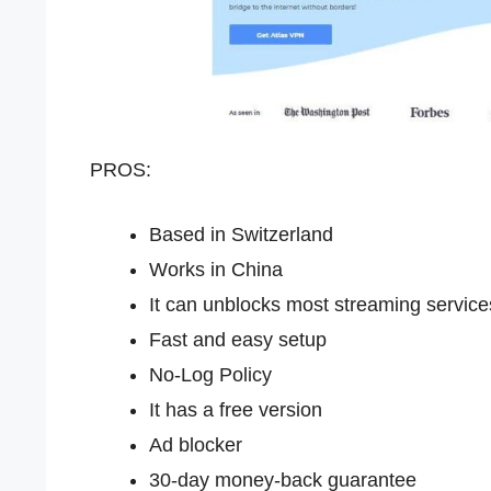
PROS:
Based in Switzerland
Works in China
It can unblocks most streaming service
Fast and easy setup
No-Log Policy
It has a free version
Ad blocker
30-day money-back guarantee