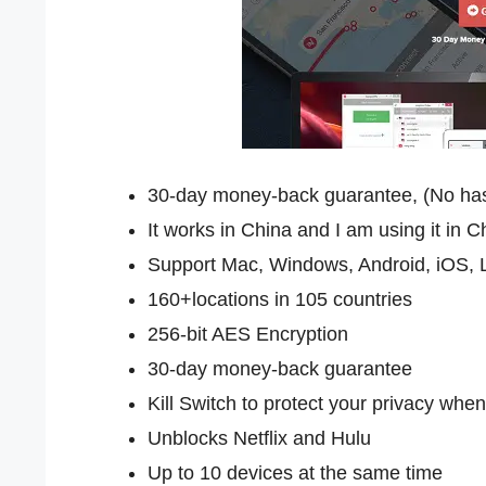
30-day money-back guarantee, (No hassle
It works in China and I am using it in 
Support Mac, Windows, Android, iOS, L
160+locations in 105 countries
256-bit AES Encryption
30-day money-back guarantee
Kill Switch to protect your privacy when
Unblocks Netflix and Hulu
Up to 10 devices at the same time