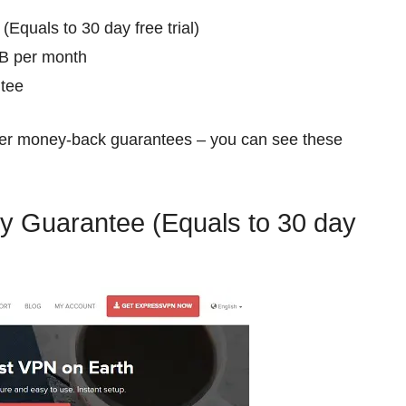
Equals to 30 day free trial)
GB per month
tee
ffer money-back guarantees – you can see these
y Guarantee (Equals to 30 day