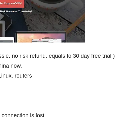
, no risk refund. equals to 30 day free trial )
China now.
inux, routers
 connection is lost