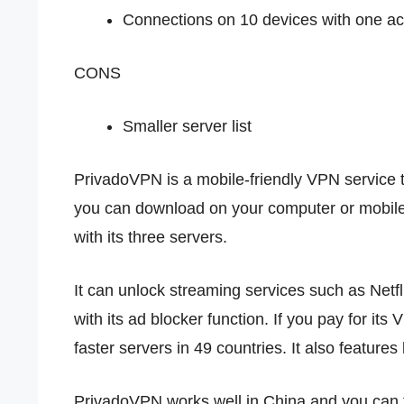
Connections on 10 devices with one a
CONS
Smaller server list
PrivadoVPN is a mobile-friendly VPN service tha
you can download on your computer or mobil
with its three servers.
It can unlock streaming services such as Net
with its ad blocker function. If you pay for its
faster servers in 49 countries. It also features 
PrivadoVPN works well in China and you can try