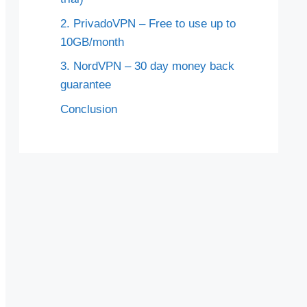
2. PrivadoVPN – Free to use up to
10GB/month
3. NordVPN – 30 day money back
guarantee
Conclusion