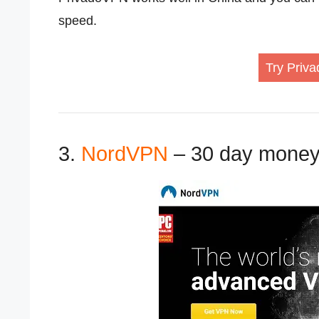
speed.
Try Priva
3.
NordVPN
– 30 day money