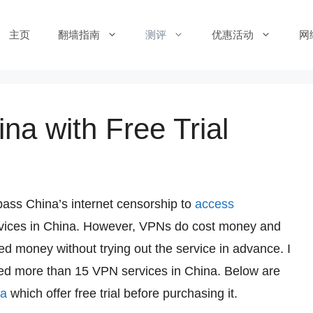
主页
翻墙指南
测评
优惠活动
网
na with Free Trial
pass China’s internet censorship to
access
rvices in China. However, VPNs do cost money and
d money without trying out the service in advance. I
ested more than 15 VPN services in China. Below are
na
which offer free trial before purchasing it.