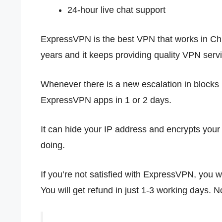
24-hour live chat support
ExpressVPN is the best VPN that works in Chin
years and it keeps providing quality VPN servi
Whenever there is a new escalation in blocks i
ExpressVPN apps in 1 or 2 days.
It can hide your IP address and encrypts you
doing.
If you’re not satisfied with ExpressVPN, you wi
You will get refund in just 1-3 working days. N