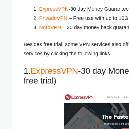
ExpressVPN
-30 day Money Guarantee (
PrivadoVPN
– Free use with up to 10
NordVPN
– 30 day money back guaran
Besides free trial, some VPN services also o
services by clicking the following links.
1.
ExpressVPN
-30 day Mone
free trial)