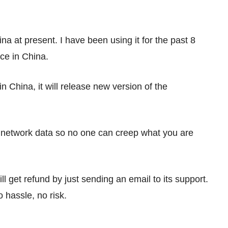
a at present. I have been using it for the past 8
ce in China.
n China, it will release new version of the
r network data so no one can creep what you are
ll get refund by just sending an email to its support.
o hassle, no risk.