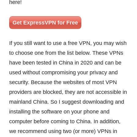
here!
Get ExpressVPN for Free
If you still want to use a free VPN, you may wish
to choose one from the list below. These VPNs
have been tested in China in 2020 and can be
used without compromising your privacy and
security. Because the websites of most VPN
providers are blocked, they are not accessible in
mainland China. So I suggest downloading and
installing the software on your phone and
computer before coming to China. In addition,
we recommend using two (or more) VPNs in