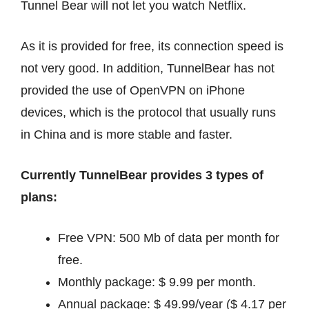
Tunnel Bear will not let you watch Netflix.
As it is provided for free, its connection speed is
not very good. In addition, TunnelBear has not
provided the use of OpenVPN on iPhone
devices, which is the protocol that usually runs
in China and is more stable and faster.
Currently TunnelBear provides 3 types of
plans:
Free VPN: 500 Mb of data per month for
free.
Monthly package: $ 9.99 per month.
Annual package: $ 49.99/year ($ ​​4.17 per