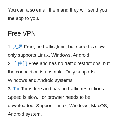
You can also email them and they will send you
the app to you.
Free VPN
1.
无界
Free, no traffic ;limit, but speed is slow,
only supports Linux, Windows, Android.
2.
自由门
Free and has no traffic restrictions, but
the connection is unstable. Only supports
Windows and Android systems
3.
Tor
Tor is free and has no traffic restrictions.
Speed is slow, Tor browser needs to be
downloaded. Support: Linux, Windows, MacOS,
Android system.