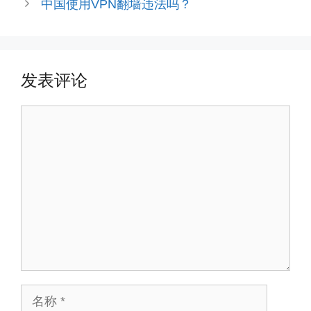
中国使用VPN翻墙违法吗？
发表评论
评
论
名