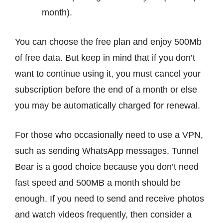
month).
You can choose the free plan and enjoy 500Mb
of free data. But keep in mind that if you don’t
want to continue using it, you must cancel your
subscription before the end of a month or else
you may be automatically charged for renewal.
For those who occasionally need to use a VPN,
such as sending WhatsApp messages, Tunnel
Bear is a good choice because you don’t need
fast speed and 500MB a month should be
enough. If you need to send and receive photos
and watch videos frequently, then consider a