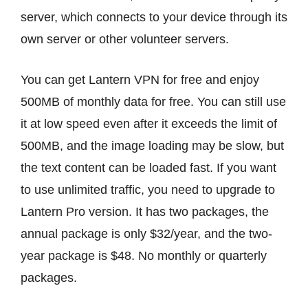
server, which connects to your device through its
own server or other volunteer servers.
You can get Lantern VPN for free and enjoy
500MB of monthly data for free. You can still use
it at low speed even after it exceeds the limit of
500MB, and the image loading may be slow, but
the text content can be loaded fast. If you want
to use unlimited traffic, you need to upgrade to
Lantern Pro version. It has two packages, the
annual package is only $32/year, and the two-
year package is $48. No monthly or quarterly
packages.