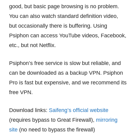
good, but basic page browsing is no problem.
You can also watch standard definition video,
but occasionally there is buffering. Using
Psiphon can access YouTube videos, Facebook,
etc., but not Netflix.
Psiphon’s free service is slow but reliable, and
can be downloaded as a backup VPN. Psiphon
Pro is fast but expensive, and we recommend its
free VPN.
Download links:
Saifeng’s official website
(requires bypass to Great Firewall),
mirroring
site
(no need to bypass the firewall)