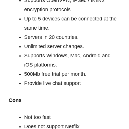
Supports OpenVPN, IPSec / IKEv2
encryption protocols.
Up to 5 devices can be connected at the
same time.
Servers in 20 countries.
Unlimited server changes.
Supports Windows, Mac, Android and
iOS platforms.
500Mb free trial per month.
Provide live chat support
Cons
Not too fast
Does not support Netflix