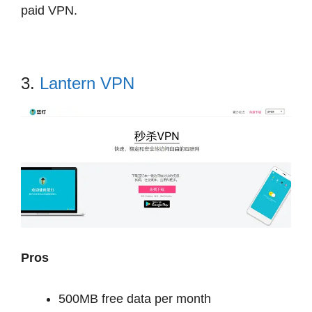
paid VPN.
3.
Lantern VPN
Pros
500MB free data per month