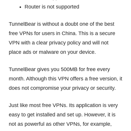
Router is not supported
TunnelBear is without a doubt one of the best
free VPNs for users in China. This is a secure
VPN with a clear privacy policy and will not
place ads or malware on your device.
TunnelBear gives you 500MB for free every
month. Although this VPN offers a free version, it
does not compromise your privacy or security.
Just like most free VPNs. Its application is very
easy to get installed and set up. However, it is
not as powerful as other VPNs, for example,