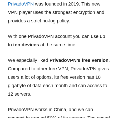
PrivadoVPN
was founded in 2019. This new
VPN player uses the strongest encryption and
provides a strict no-log policy.
With one PrivadoVPN account you can use up
to
ten devices
at the same time.
We especially liked
PrivadoVPN’s free version
.
Compared to other free VPN, PrivadoVPN gives
users a lot of options. its free version has 10
gigabyte of data each month and can access to
12 servers.
PrivadoVPN works in China, and we can