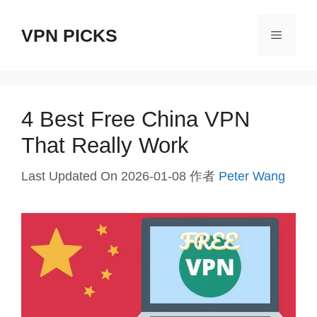
跳
VPN PICKS
至
菜
内
单
容
4 Best Free China VPN
That Really Work
Last Updated On 2026-01-08
作者
Peter Wang