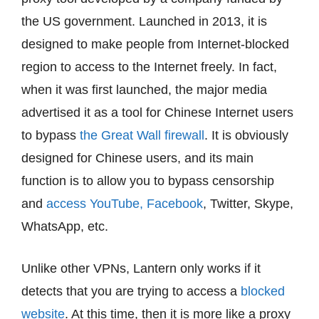
the US government. Launched in 2013, it is
designed to make people from Internet-blocked
region to access to the Internet freely. In fact,
when it was first launched, the major media
advertised it as a tool for Chinese Internet users
to bypass
the Great Wall firewall
. It is obviously
designed for Chinese users, and its main
function is to allow you to bypass censorship
and
access YouTube, Facebook
, Twitter, Skype,
WhatsApp, etc.
Unlike other VPNs, Lantern only works if it
detects that you are trying to access a
blocked
website
. At this time, then it is more like a proxy