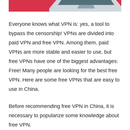
Everyone knows what VPN is: yes, a tool to
bypass the censorship! VPNs are divided into
paid VPN and free VPN. Among them, paid
VPNs are more stable and easier to use, but
free VPNs have one of the biggest advantages:
Free! Many people are looking for the best free
VPN. Here are some free VPNs that are easy to
use in China.
Before recommending free VPN in China, it is
necessary to popularize some knowledge about
free VPN.