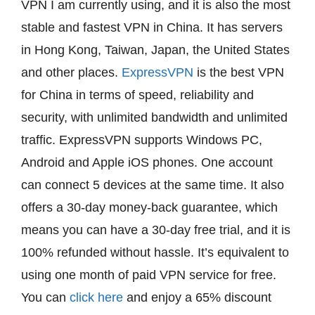
VPN I am currently using, and it is also the most
stable and fastest VPN in China. It has servers
in Hong Kong, Taiwan, Japan, the United States
and other places.
ExpressVPN
is the best VPN
for China in terms of speed, reliability and
security, with unlimited bandwidth and unlimited
traffic. ExpressVPN supports Windows PC,
Android and Apple iOS phones. One account
can connect 5 devices at the same time. It also
offers a 30-day money-back guarantee, which
means you can have a 30-day free trial, and it is
100% refunded without hassle. It’s equivalent to
using one month of paid VPN service for free.
You can
click here
and enjoy a 65% discount