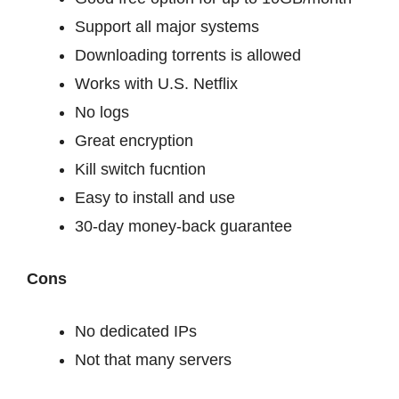
Support all major systems
Downloading torrents is allowed
Works with U.S. Netflix
No logs
Great encryption
Kill switch fucntion
Easy to install and use
30-day money-back guarantee
Cons
No dedicated IPs
Not that many servers