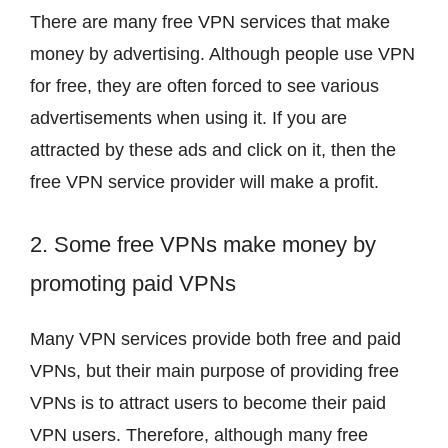
There are many free VPN services that make
money by advertising. Although people use VPN
for free, they are often forced to see various
advertisements when using it. If you are
attracted by these ads and click on it, then the
free VPN service provider will make a profit.
2. Some free VPNs make money by
promoting paid VPNs
Many VPN services provide both free and paid
VPNs, but their main purpose of providing free
VPNs is to attract users to become their paid
VPN users. Therefore, although many free