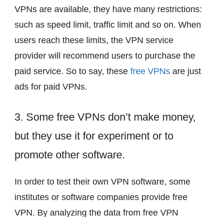
VPNs are available, they have many restrictions:
such as speed limit, traffic limit and so on. When
users reach these limits, the VPN service
provider will recommend users to purchase the
paid service. So to say, these
free VPNs
are just
ads for paid VPNs.
3. Some free VPNs don’t make money,
but they use it for experiment or to
promote other software.
In order to test their own VPN software, some
institutes or software companies provide free
VPN. By analyzing the data from free VPN