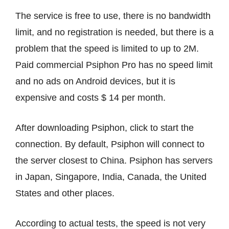
The service is free to use, there is no bandwidth
limit, and no registration is needed, but there is a
problem that the speed is limited to up to 2M.
Paid commercial Psiphon Pro has no speed limit
and no ads on Android devices, but it is
expensive and costs $ 14 per month.
After downloading Psiphon, click to start the
connection. By default, Psiphon will connect to
the server closest to China. Psiphon has servers
in Japan, Singapore, India, Canada, the United
States and other places.
According to actual tests, the speed is not very