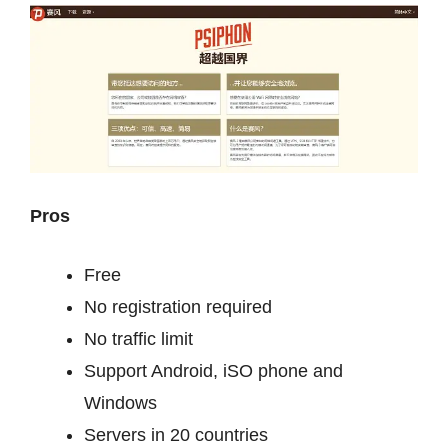
Pros
Free
No registration required
No traffic limit
Support Android, iSO phone and
Windows
Servers in 20 countries