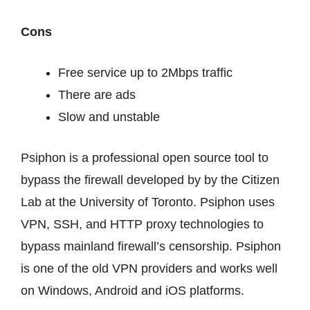
Cons
Free service up to 2Mbps traffic
There are ads
Slow and unstable
Psiphon is a professional open source tool to
bypass the firewall developed by by the Citizen
Lab at the University of Toronto. Psiphon uses
VPN, SSH, and HTTP proxy technologies to
bypass mainland firewall’s censorship. Psiphon
is one of the old VPN providers and works well
on Windows, Android and iOS platforms.