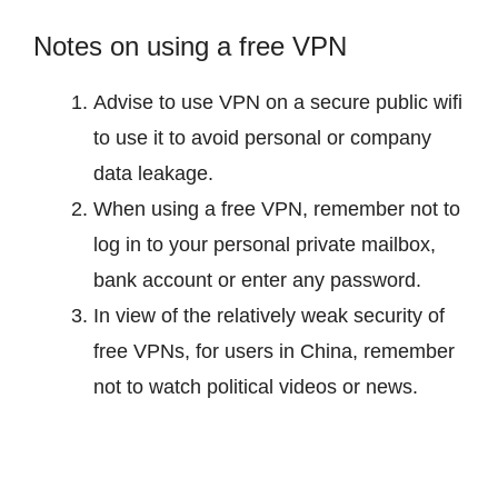
Notes on using a free VPN
Advise to use VPN on a secure public wifi
to use it to avoid personal or company
data leakage.
When using a free VPN, remember not to
log in to your personal private mailbox,
bank account or enter any password.
In view of the relatively weak security of
free VPNs, for users in China, remember
not to watch political videos or news.