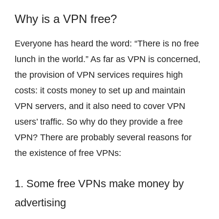
Why is a VPN free?
Everyone has heard the word: “There is no free
lunch in the world.” As far as VPN is concerned,
the provision of VPN services requires high
costs: it costs money to set up and maintain
VPN servers, and it also need to cover VPN
users’ traffic. So why do they provide a free
VPN? There are probably several reasons for
the existence of free VPNs:
1. Some free VPNs make money by
advertising