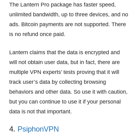
The Lantern Pro package has faster speed,
unlimited bandwidth, up to three devices, and no
ads. Bitcoin payments are not supported. There
is no refund once paid.
Lantern claims that the data is encrypted and
will not obtain user data, but in fact, there are
multiple VPN experts’ tests proving that it will
track user’s data by collecting browsing
behaviors and other data. So use it with caution,
but you can continue to use it if your personal
data is not that important.
4.
PsiphonVPN