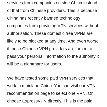
services from companies outside China instead
of that from Chinese providers. This is because
China has recently banned technology
companies from providing VPN services without
authorization. These domestic free VPNs are
likely to be blocked at any time. And even worse
if these Chinese VPN providers are forced to
pass your personal information to the authority it
will be a nightmare for users.
We have tested some paid VPN services that
work in mainland China. You can visit our VPN
recommendation page to select one VPN, Or
choose ExpressVPN directly. This is the paid