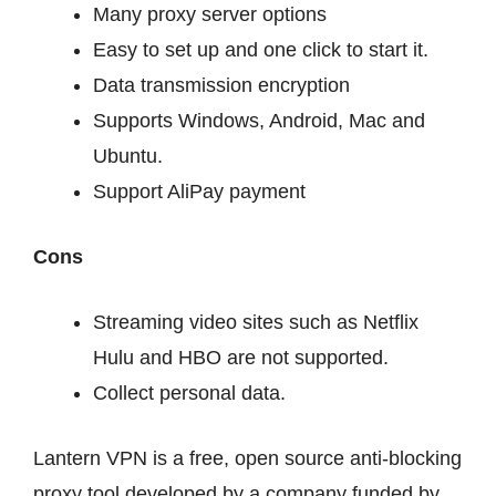
Many proxy server options
Easy to set up and one click to start it.
Data transmission encryption
Supports Windows, Android, Mac and
Ubuntu.
Support AliPay payment
Cons
Streaming video sites such as Netflix
Hulu and HBO are not supported.
Collect personal data.
Lantern VPN is a free, open source anti-blocking
proxy tool developed by a company funded by