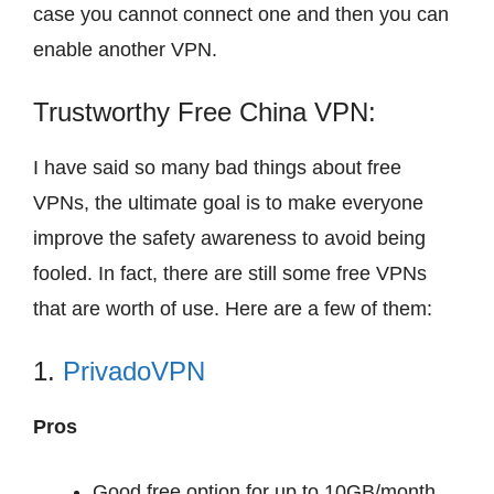
case you cannot connect one and then you can
enable another VPN.
Trustworthy Free China VPN:
I have said so many bad things about free
VPNs, the ultimate goal is to make everyone
improve the safety awareness to avoid being
fooled. In fact, there are still some free VPNs
that are worth of use. Here are a few of them:
1.
PrivadoVPN
Pros
Good free option for up to 10GB/month