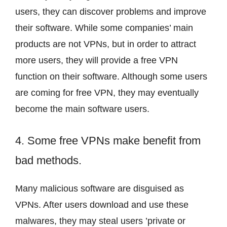
users, they can discover problems and improve
their software. While some companies’ main
products are not VPNs, but in order to attract
more users, they will provide a free VPN
function on their software. Although some users
are coming for free VPN, they may eventually
become the main software users.
4. Some free VPNs make benefit from
bad methods.
Many malicious software are disguised as
VPNs. After users download and use these
malwares, they may steal users ’private or