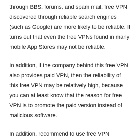
through BBS, forums, and spam mail, free VPN
discovered through reliable search engines
(such as Google) are more likely to be reliable. It
turns out that even the free VPNs found in many
mobile App Stores may not be reliable.
In addition, if the company behind this free VPN
also provides paid VPN, then the reliability of
this free VPN may be relatively high, because
you can at least know that the reason for free
VPN is to promote the paid version instead of
malicious software.
In addition, recommend to use free VPN