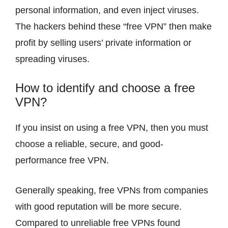
personal information, and even inject viruses.
The hackers behind these “free VPN” then make
profit by selling users’ private information or
spreading viruses.
How to identify and choose a free
VPN?
If you insist on using a free VPN, then you must
choose a reliable, secure, and good-
performance free VPN.
Generally speaking, free VPNs from companies
with good reputation will be more secure.
Compared to unreliable free VPNs found