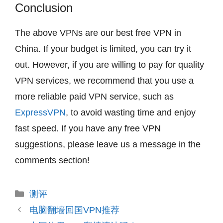
Conclusion
The above VPNs are our best free VPN in
China. If your budget is limited, you can try it
out. However, if you are willing to pay for quality
VPN services, we recommend that you use a
more reliable paid VPN service, such as
ExpressVPN
, to avoid wasting time and enjoy
fast speed. If you have any free VPN
suggestions, please leave us a message in the
comments section!
分
测评
类
电脑翻墙回国VPN推荐