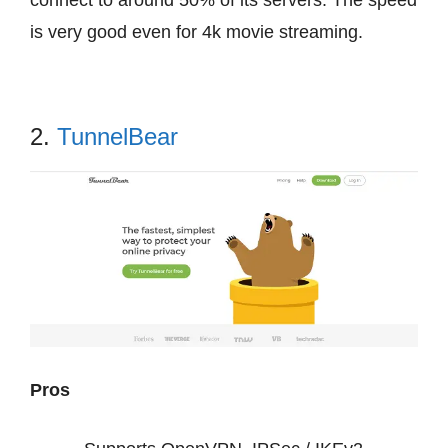
connect to around 50% of its servers. The speed
is very good even for 4k movie streaming.
2.
TunnelBear
Pros