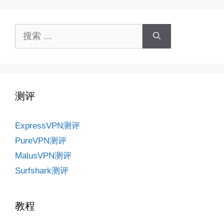
搜
索：
测评
ExpressVPN测评
PureVPN测评
MalusVPN测评
Surfshark测评
教程