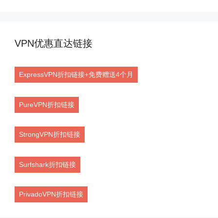
VPN优惠直达链接
ExpressVPN折扣链接+免费赠送4个月
PureVPN折扣链接
StrongVPN折扣链接
Surfshark折扣链接
PrivadoVPN折扣链接