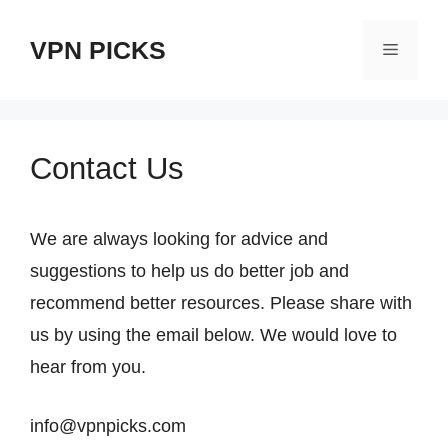
跳
VPN PICKS
至
菜
内
单
容
Contact Us
We are always looking for advice and
suggestions to help us do better job and
recommend better resources. Please share with
us by using the email below. We would love to
hear from you.
info@
vpnpicks.com