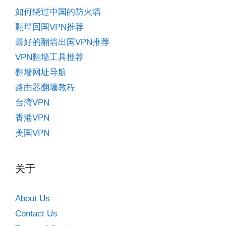
如何绕过中国的防火墙
翻墙回国VPN推荐
最好的翻墙出国VPN推荐
VPN翻墙工具推荐
翻墙网址导航
路由器翻墙教程
台湾VPN
香港VPN
美国VPN
关于
About Us
Contact Us